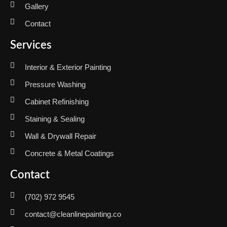
Gallery
Contact
Services
Interior & Exterior Painting
Pressure Washing
Cabinet Refinishing
Staining & Sealing
Wall & Drywall Repair
Concrete & Metal Coatings
Contact
(702) 972 9545
contact@cleanlinepainting.co