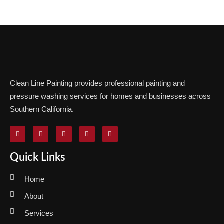
Clean Line Painting provides professional painting and
pressure washing services for homes and businesses across
Southern California.
Quick Links
Home
About
Services