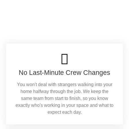
No Last-Minute Crew Changes
You won't deal with strangers walking into your
home halfway through the job. We keep the
same team from start to finish, so you know
exactly who's working in your space and what to
expect each day.