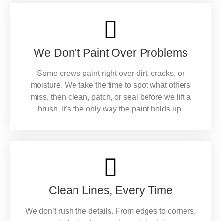
We Don't Paint Over Problems
Some crews paint right over dirt, cracks, or
moisture. We take the time to spot what others
miss, then clean, patch, or seal before we lift a
brush. It's the only way the paint holds up.
Clean Lines, Every Time
We don’t rush the details. From edges to corners,