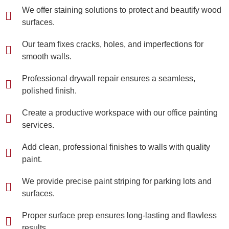
We offer staining solutions to protect and beautify wood
surfaces.
Our team fixes cracks, holes, and imperfections for
smooth walls.
Professional drywall repair ensures a seamless,
polished finish.
Create a productive workspace with our office painting
services.
Add clean, professional finishes to walls with quality
paint.
We provide precise paint striping for parking lots and
surfaces.
Proper surface prep ensures long-lasting and flawless
results.