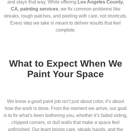
and stays that way. While offering
Los Angeles County,
CA, painting services
, we fix common problems like
streaks, rough patches, and peeling with care, not shortcuts.
Every step we take is meant to deliver results that feel
complete.
What to Expect When We
Paint Your Space
We know a good paint job isn’t just about color, it’s about
how the work is done. From the moment we arrive, our goal
is to fix what’s been bothering you, whether it’s faded siding,
chipped corners, or dull walls that make a space feel
unfinished. Our team brings care, steady hands, and the