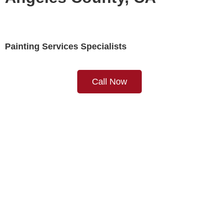
Painting Services Specialists
Call Now