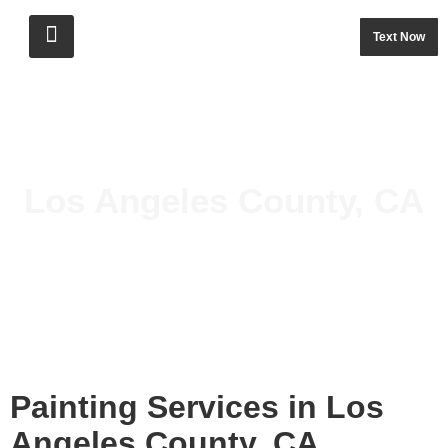
Text Now
Los Angeles County, CA
Painting Services in Los
Angeles County, CA