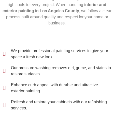
right tools to every project. When handling
interior and
exterior painting in Los Angeles County
, we follow a clear
process built around quality and respect for your home or
business.
We provide professional painting services to give your
space a fresh new look.
Our pressure washing removes dirt, grime, and stains to
restore surfaces.
Enhance curb appeal with durable and attractive
exterior painting.
Refresh and restore your cabinets with our refinishing
services.