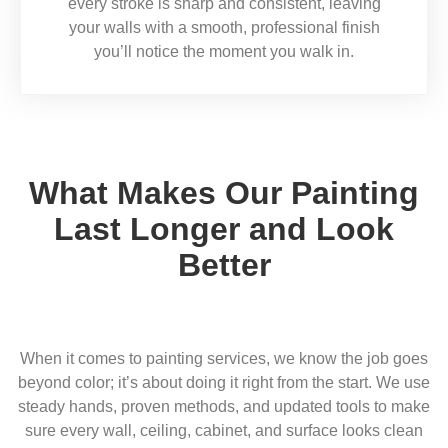
every stroke is sharp and consistent, leaving
your walls with a smooth, professional finish
you’ll notice the moment you walk in.
What Makes Our Painting
Last Longer and Look
Better
When it comes to painting services, we know the job goes
beyond color; it’s about doing it right from the start. We use
steady hands, proven methods, and updated tools to make
sure every wall, ceiling, cabinet, and surface looks clean