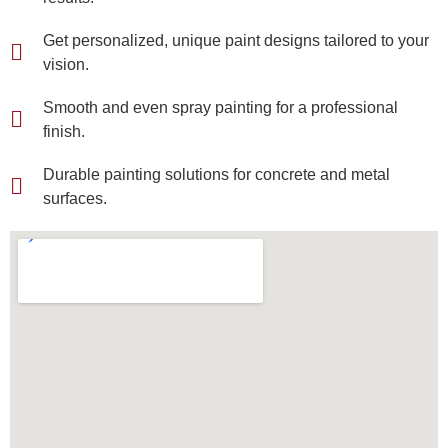
Get personalized, unique paint designs tailored to your
vision.
Smooth and even spray painting for a professional
finish.
Durable painting solutions for concrete and metal
surfaces.