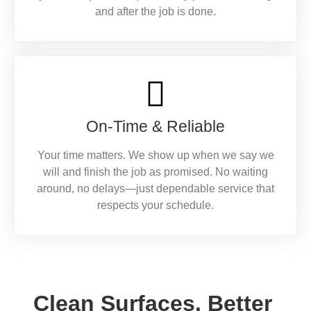
and after the job is done.
On-Time & Reliable
Your time matters. We show up when we say we
will and finish the job as promised. No waiting
around, no delays—just dependable service that
respects your schedule.
Clean Surfaces. Better 