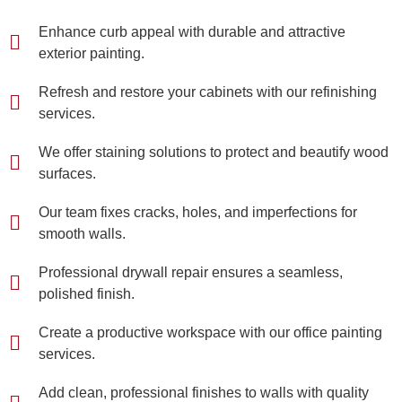
Enhance curb appeal with durable and attractive
exterior painting.
Refresh and restore your cabinets with our refinishing
services.
We offer staining solutions to protect and beautify wood
surfaces.
Our team fixes cracks, holes, and imperfections for
smooth walls.
Professional drywall repair ensures a seamless,
polished finish.
Create a productive workspace with our office painting
services.
Add clean, professional finishes to walls with quality