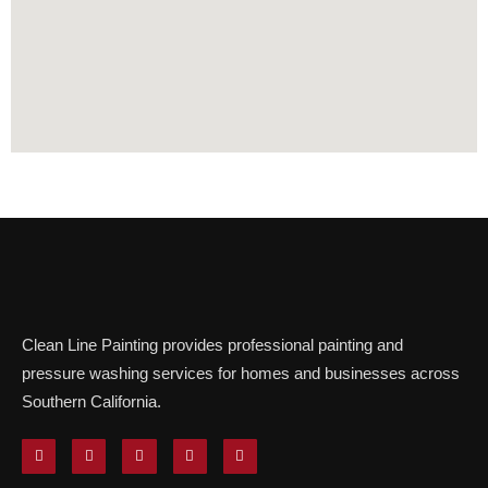
Clean Line Painting provides professional painting and
pressure washing services for homes and businesses across
Southern California.