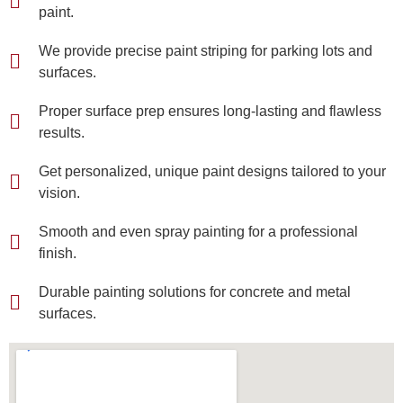
paint.
We provide precise paint striping for parking lots and
surfaces.
Proper surface prep ensures long-lasting and flawless
results.
Get personalized, unique paint designs tailored to your
vision.
Smooth and even spray painting for a professional
finish.
Durable painting solutions for concrete and metal
surfaces.