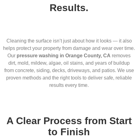
Results.
Cleaning the surface isn’t just about how it looks — it also
helps protect your property from damage and wear over time.
Our
pressure washing in Orange County, CA
removes
dirt, mold, mildew, algae, oil stains, and years of buildup
from concrete, siding, decks, driveways, and patios. We use
proven methods and the right tools to deliver safe, reliable
results every time.
A Clear Process from Start
to Finish