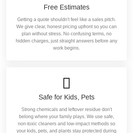
Free Estimates
Getting a quote shouldn't feel like a sales pitch.
We give clear, honest pricing upfront so you can
plan without stress. No confusing terms, no
hidden charges, just straight answers before any
work begins.
Safe for Kids, Pets
Strong chemicals and leftover residue don't
belong where your family plays. We use safe,
non-toxic cleaners and low-impact methods so
your kids, pets, and plants stay protected during