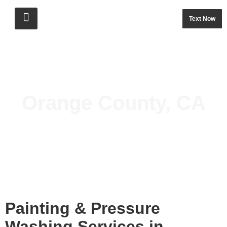
Text Now
Orange County, CA
Painting & Pressure 
Washing Services in 