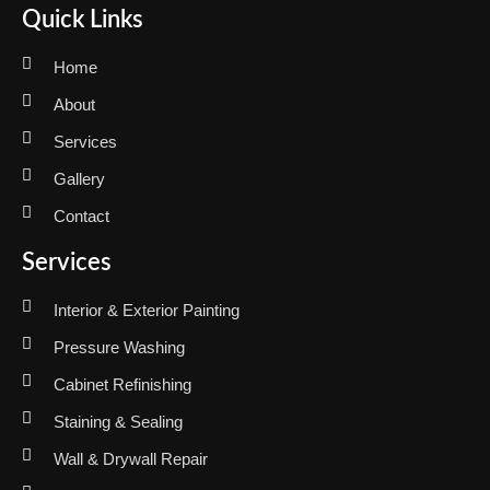
Quick Links
Home
About
Services
Gallery
Contact
Services
Interior & Exterior Painting
Pressure Washing
Cabinet Refinishing
Staining & Sealing
Wall & Drywall Repair