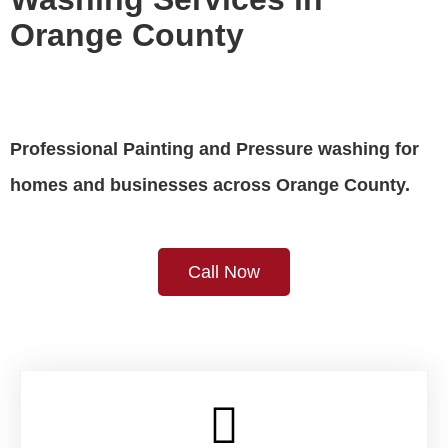
Orange County
Professional Painting and Pressure washing for 
homes and businesses across Orange County.
Call Now