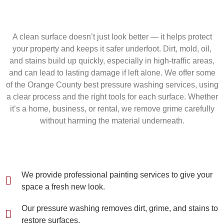
A clean surface doesn’t just look better — it helps protect
your property and keeps it safer underfoot. Dirt, mold, oil,
and stains build up quickly, especially in high-traffic areas,
and can lead to lasting damage if left alone. We offer some
of the Orange County best pressure washing services, using
a clear process and the right tools for each surface. Whether
it’s a home, business, or rental, we remove grime carefully
without harming the material underneath.
We provide professional painting services to give your
space a fresh new look.
Our pressure washing removes dirt, grime, and stains to
restore surfaces.